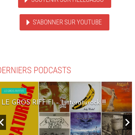
S'ABONNER SUR YOUTUBE
DERNIERS PODCASTS
LE GROS RIFFIFI
LE GROS RIFFIFI – Littératurock !!!