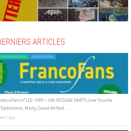
DERNIERS ARTICLES
PARTENAIRE GENERAL
WEBZINE GLOBAL
rancoFans n°120 : ORP – OAI REGGAE PARTY, Une Touche
’Optimisme, Marty, David McNeil…
 AOÛT 2026