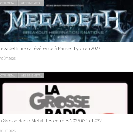
ACTU METAL
WEBZINE METAL
egadeth tire sa révérence à Paris et Lyon en 2027
 AOÛT 2026
ACTU METAL
WEBZINE METAL
a Grosse Radio Metal : les entrées 2026 #31 et #32
 AOÛT 2026