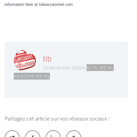
information here at tobiassammet.com
tib
13 décembre 2010 in
ACTU METAL
,
WEBZINE METAL
Partagez cet article sur vos réseaux sociaux :