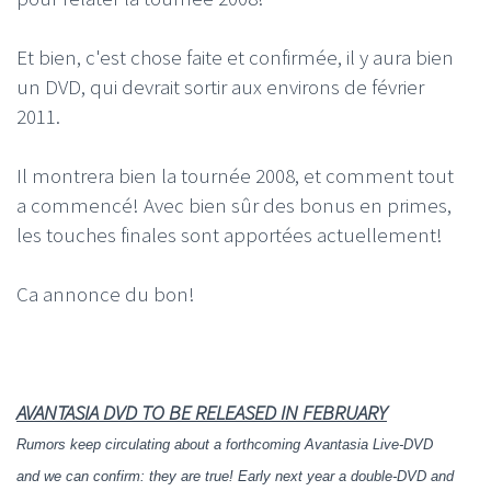
Et bien, c'est chose faite et confirmée, il y aura bien
un DVD, qui devrait sortir aux environs de février
2011.
Il montrera bien la tournée 2008, et comment tout
a commencé! Avec bien sûr des bonus en primes,
les touches finales sont apportées actuellement!
Ca annonce du bon!
AVANTASIA DVD TO BE RELEASED IN FEBRUARY
Rumors keep circulating about a forthcoming Avantasia Live-DVD
and we can confirm: they are true! Early next year a double-DVD and