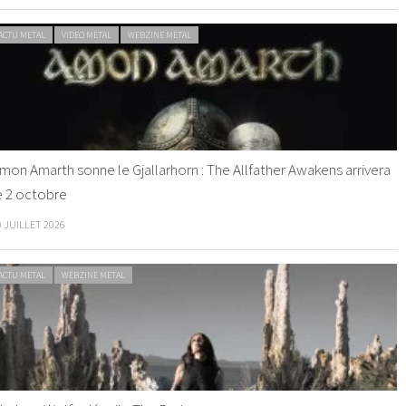
ACTU METAL
VIDEO METAL
WEBZINE METAL
mon Amarth sonne le Gjallarhorn : The Allfather Awakens arrivera
e 2 octobre
0 JUILLET 2026
ACTU METAL
WEBZINE METAL