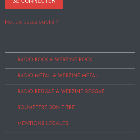
Mot de passe oublié ?
RADIO ROCK & WEBZINE ROCK
RADIO METAL & WEBZINE METAL
RADIO REGGAE & WEBZINE REGGAE
SOUMETTRE SON TITRE
MENTIONS LEGALES