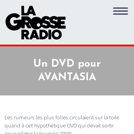
Un DVD pour
AVANTASIA
Les rumeurs les plus folles circulaient sur la toile
quand à cet hypothétique DVD qui devait sortir
pour relater la tournée 2008!