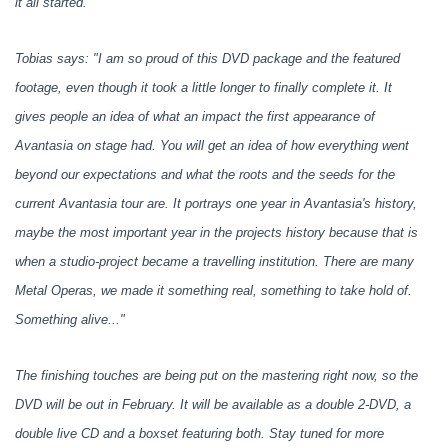
it all started.
Tobias says: "I am so proud of this DVD package and the featured
footage, even though it took a little longer to finally complete it. It
gives people an idea of what an impact the first appearance of
Avantasia on stage had. You will get an idea of how everything went
beyond our expectations and what the roots and the seeds for the
current Avantasia tour are. It portrays one year in Avantasia's history,
maybe the most important year in the projects history because that is
when a studio-project became a travelling institution. There are many
Metal Operas, we made it something real, something to take hold of.
Something alive..."
The finishing touches are being put on the mastering right now, so the
DVD will be out in February. It will be available as a double 2-DVD, a
double live CD and a boxset featuring both. Stay tuned for more