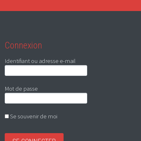
Connexion
Identifiant ou adresse e-mail
Mot de passe
Se souvenir de moi