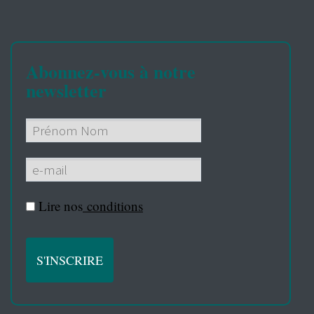
Abonnez-vous à notre
newsletter
Lire nos
conditions