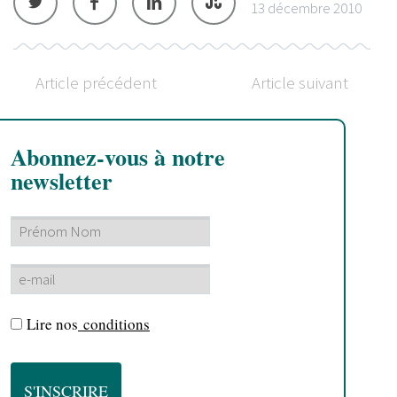
13 décembre 2010
Article précédent
Article suivant
Abonnez-vous à notre
newsletter
Lire nos
conditions