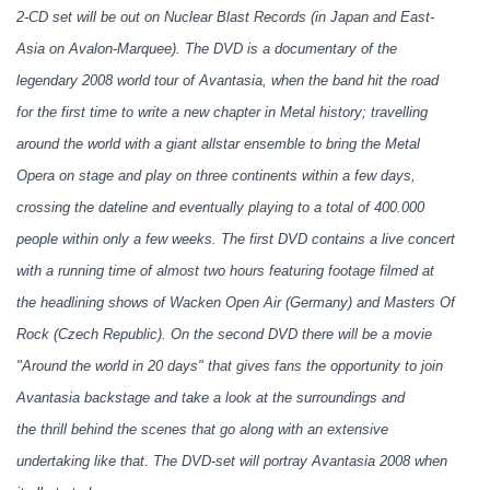
2-CD set will be out on Nuclear Blast Records (in Japan and East-
Asia on Avalon-Marquee). The DVD is a documentary of the
legendary 2008 world tour of Avantasia, when the band hit the road
for the first time to write a new chapter in Metal history; travelling
around the world with a giant allstar ensemble to bring the Metal
Opera on stage and play on three continents within a few days,
crossing the dateline and eventually playing to a total of 400.000
people within only a few weeks. The first DVD contains a live concert
with a running time of almost two hours featuring footage filmed at
the headlining shows of Wacken Open Air (Germany) and Masters Of
Rock (Czech Republic). On the second DVD there will be a movie
"Around the world in 20 days" that gives fans the opportunity to join
Avantasia backstage and take a look at the surroundings and
the thrill behind the scenes that go along with an extensive
undertaking like that. The DVD-set will portray Avantasia 2008 when