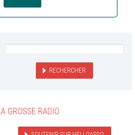
RECHERCHER
LA GROSSE RADIO
SOUTENIR SUR HELLOASSO